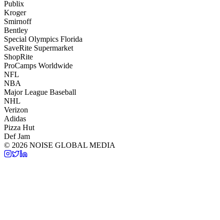
Publix
Kroger
Smirnoff
Bentley
Special Olympics Florida
SaveRite Supermarket
ShopRite
ProCamps Worldwide
NFL
NBA
Major League Baseball
NHL
Verizon
Adidas
Pizza Hut
Def Jam
©
2026
NOISE GLOBAL MEDIA