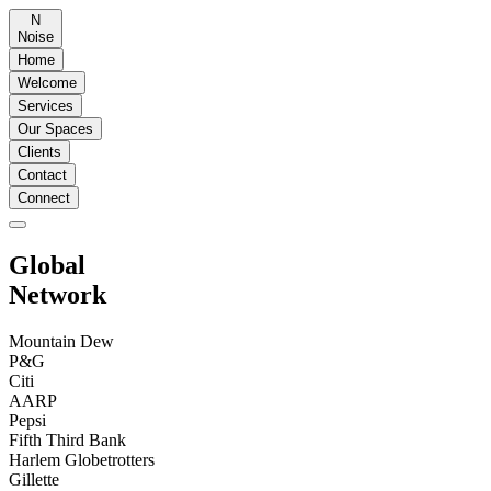
N
Noise
Home
Welcome
Services
Our Spaces
Clients
Contact
Connect
Global
Network
Mountain Dew
P&G
Citi
AARP
Pepsi
Fifth Third Bank
Harlem Globetrotters
Gillette